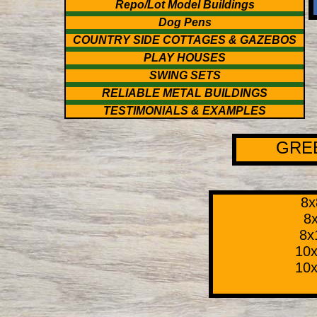
Repo/Lot Model Buildings
Dog Pens
COUNTRY SIDE COTTAGES & GAZEBOS
PLAY HOUSES
SWING SETS
RELIABLE METAL BUILDINGS
TESTIMONIALS & EXAMPLES
GRE
8x
8x
8x
10x
10x