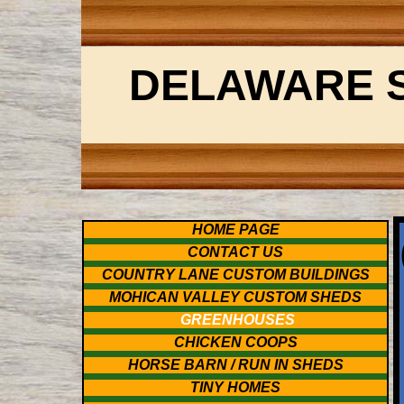
DELAWARE 
HOME PAGE
CONTACT US
COUNTRY LANE CUSTOM BUILDINGS
MOHICAN VALLEY CUSTOM SHEDS
GREENHOUSES
CHICKEN COOPS
HORSE BARN / RUN IN SHEDS
TINY HOMES