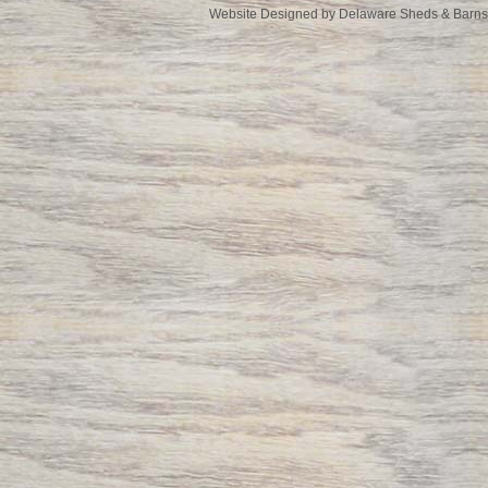
Website Designed
by Delaware Sheds & Barn